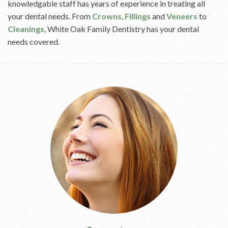
knowledgable staff has years of experience in treating all
your dental needs. From
Crowns
,
Fillings
and
Veneers
to
Cleanings
, White Oak Family Dentistry has your dental
needs covered.