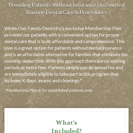
Providing Patients Without Insurance Discounted
Routine Dental Care & Procedures
White Oak Family Dentistry’s exclusive Membership Plan
provides our patients with a convenient option for proper
dental care that is both affordable and comprehensive. This
plan is a great option for patients without dental insurance
and is an affordable alternative for families that eliminate the
monthly deductible. With this approach there are no waiting
periods or extra fees. Patients simply pay an annual fee and
are immediately eligible to take part in this program that
includes X-Rays, exams and cleanings.*
*Membership Plan is for established patients only.
What's
Included?