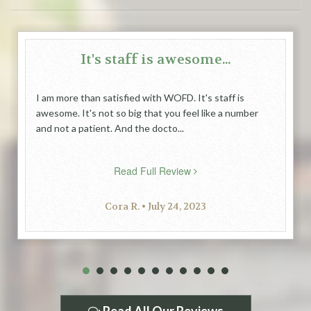
It's staff is awesome...
I am more than satisfied with WOFD. It's staff is
awesome. It's not so big that you feel like a number
and not a patient. And the docto...
Read Full Review
Cora R. • July 24, 2023
1
2
3
4
5
6
7
8
9
10
11