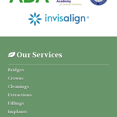
Our Services
Bridges
Crowns
Cleanings
Extractions
Fillings
Implants