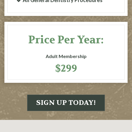
All General Dentistry Procedures
Price Per Year:
Adult Membership
$299
SIGN UP TODAY!