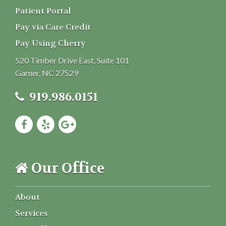
Patient Portal
Pay via Care Credit
Pay Using Cherry
520 Timber Drive East, Suite 101
Garner, NC 27529
919.986.0151
Our Office
About
Services