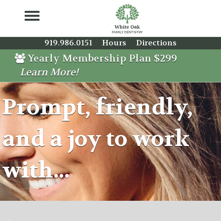
919.986.0151
Hours
Directions
Yearly Membership Plan $299
Learn More!
Prompt, friendly,
and a joy to work
with...