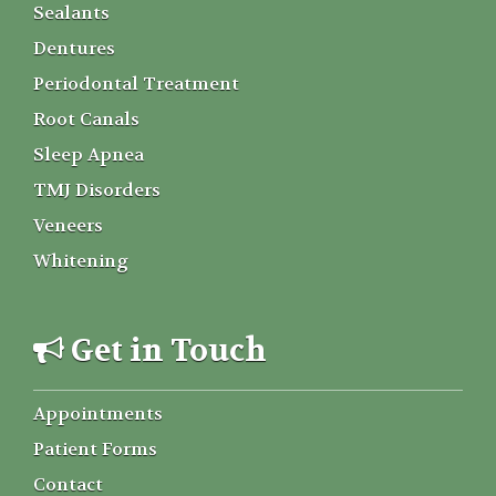
Sealants
Dentures
Periodontal Treatment
Root Canals
Sleep Apnea
TMJ Disorders
Veneers
Whitening
Get in Touch
Appointments
Patient Forms
Contact