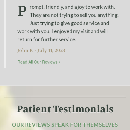
P
rompt, friendly, and a joy to work with.
They are not trying to sell you anything.
Just trying to give good service and
work with you. I enjoyed my visit and will
return for further service.
John P. - July 11, 2023
Read All Our Reviews
Patient Testimonials
OUR REVIEWS SPEAK FOR THEMSELVES