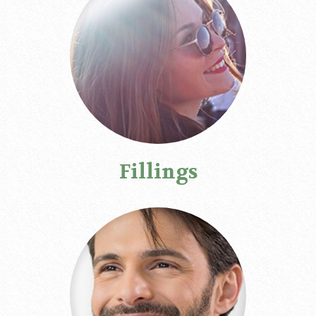
Fillings