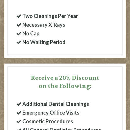
Two Cleanings Per Year
Necessary X-Rays
No Cap
No Waiting Period
Receive a 20% Discount
on the Following:
Additional Dental Cleanings
Emergency Office Visits
Cosmetic Procedures