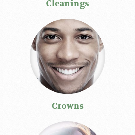
Cleanings
Crowns