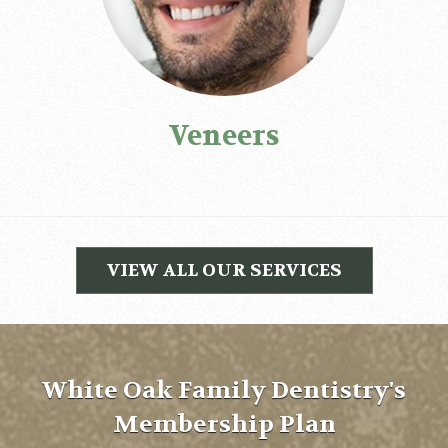
Veneers
VIEW ALL OUR SERVICES
White Oak Family Dentistry's
Membership Plan