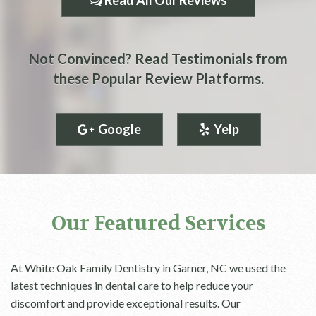
Read All Our Reviews
Not Convinced? Read Testimonials from
these Popular Review Platforms.
Google
Yelp
Our Featured Services
At White Oak Family Dentistry in Garner, NC we used the
latest techniques in dental care to help reduce your
discomfort and provide exceptional results. Our