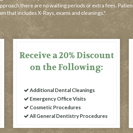
pproach there are no waiting periods or extra fees. Patien
gram that includes X-Rays, exams and cleanings.*
Receive a 20% Discount
on the Following:
Additional Dental Cleanings
Emergency Office Visits
Cosmetic Procedures
All General Dentistry Procedures