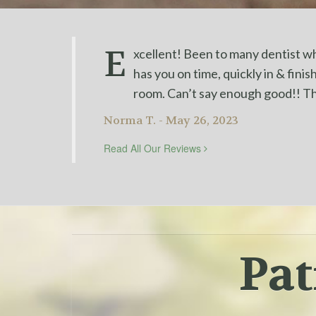
E
xcellent! Been to many dentist who
has you on time, quickly in & fini
room. Can’t say enough good!! T
Norma T. - May 26, 2023
Read All Our Reviews
Pat