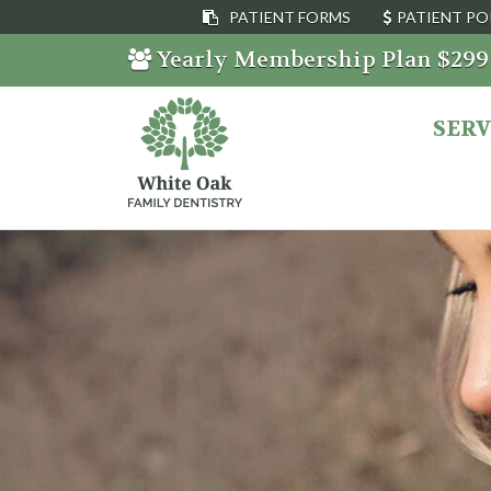
PATIENT FORMS
PATIENT PO
Yearly Membership Plan $29
SERV