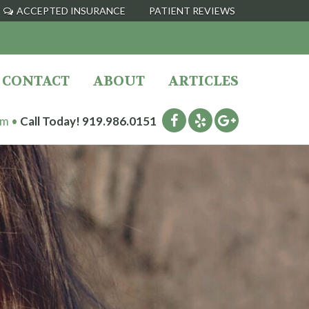
ACCEPTED INSURANCE
PATIENT REVIEWS
CONTACT
ABOUT
ARTICLES
pm •
Call Today!
919.986.0151