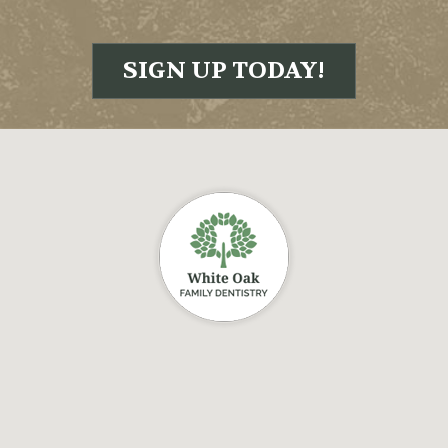
SIGN UP TODAY!