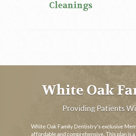
Cleanings
White Oak Fa
Providing Patients W
White Oak Family Dentistry’s exclusive Membe
affordable and comprehensive. This plan is a 