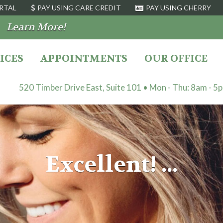
RTAL
PAY USING CARE CREDIT
PAY USING CHERRY
9
Learn More!
ICES
APPOINTMENTS
OUR OFFICE
520 Timber Drive East, Suite 101 • Mon - Thu: 8am - 5
Excellent! ...