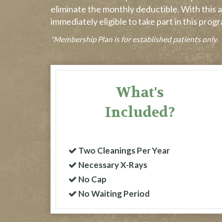
eliminate the monthly deductible. With this a
immediately eligible to take part in this pro
*Membership Plan is for established patients only.
What's
Included?
Two Cleanings Per Year
Necessary X-Rays
No Cap
No Waiting Period