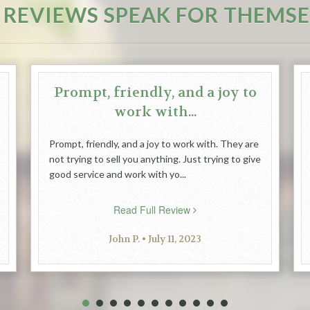
 REVIEWS SPEAK FOR THEMSE
Prompt, friendly, and a joy to
work with...
Prompt, friendly, and a joy to work with. They are
not trying to sell you anything. Just trying to give
good service and work with yo...
Read Full Review
John P. • July 11, 2023
1
2
3
4
5
6
7
8
9
10
11