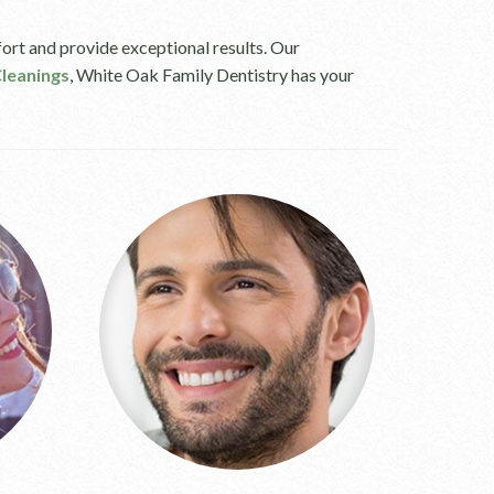
ort and provide exceptional results. Our
leanings
, White Oak Family Dentistry has your