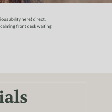
ous ability here! direct,
& calming front desk waiting
ials