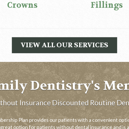
Crowns
Fillings
VIEW ALL OUR SERVICES
mily Dentistry's Me
ithout Insurance Discounted Routine Den
rship Plan provides our patients with a convenient option
great option for patients without dental insurance and is a