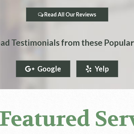
Read All Our Reviews
ad Testimonials from these Popular
Google
Yelp
Featured Ser