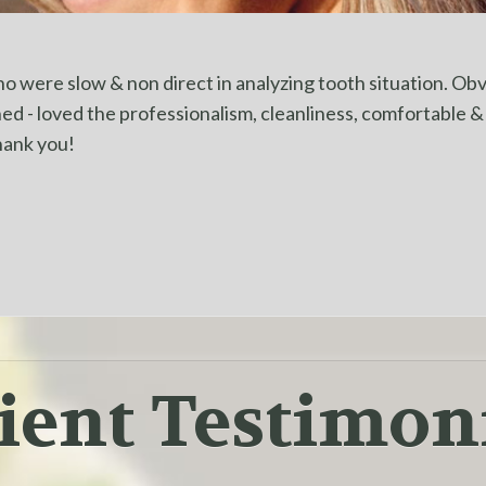
 were slow & non direct in analyzing tooth situation. Obvi
shed - loved the professionalism, cleanliness, comfortable 
hank you!
ient Testimon