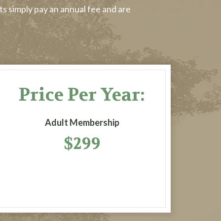
ts simply pay an annual fee and are
Price Per Year:
Adult Membership
$299