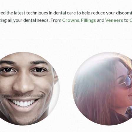
d the latest techniques in dental care to help reduce your discomf
ting all your dental needs. From
Crowns
,
Fillings
and
Veneers
to
C