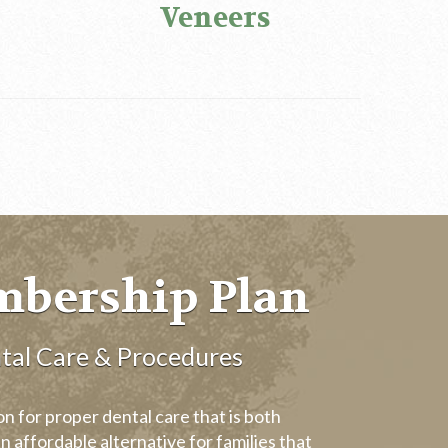
Veneers
mbership Plan
tal Care & Procedures
 for proper dental care that is both
n affordable alternative for families that