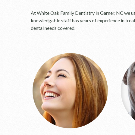
At White Oak Family Dentistry in Garner, NC we use
knowledgable staff has years of experience in trea
dental needs covered.