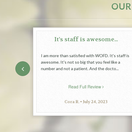
OUR
great
It's staff is awesome...
I am more than satisfied with WOFD. It's staff is
awesome. It's not so big that you feel like a
dly place
number and not a patient. And the docto...
Read Full Review
Cora R. • July 24, 2023