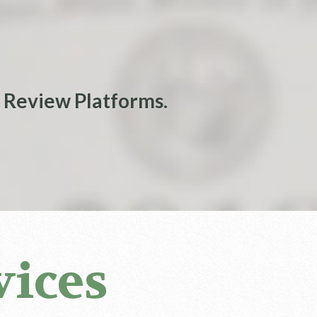
 Review Platforms.
vices