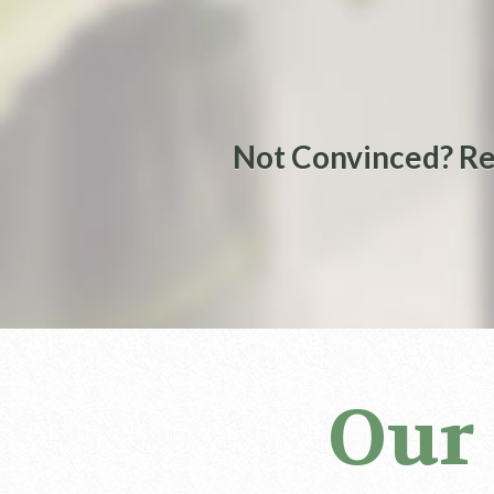
Not Convinced? Re
Our 