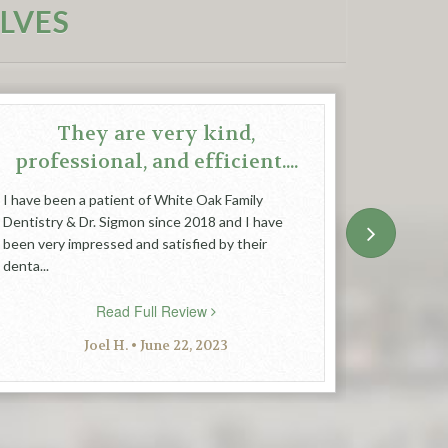
LVES
They are very kind,
professional, and efficient....
I have been a patient of White Oak Family
Feel relax
Dentistry & Dr. Sigmon since 2018 and I have
people an
been very impressed and satisfied by their
denta...
Read Full Review
Joel H. • June 22, 2023