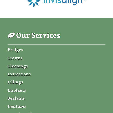
Our Services
Bridges
Crowns
Cleanings
Extractions
Fillings
Implants
Sealants
Dentures