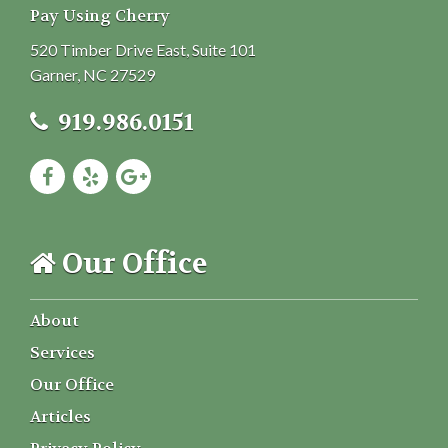
Pay Using Cherry
520 Timber Drive East, Suite 101
Garner, NC 27529
919.986.0151
Our Office
About
Services
Our Office
Articles