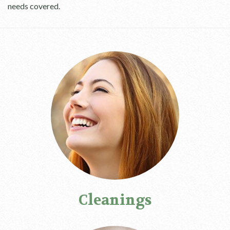
needs covered.
Cleanings