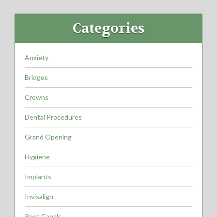
Categories
Anxiety
Bridges
Crowns
Dental Procedures
Grand Opening
Hygiene
Implants
Invisalign
Root Canals