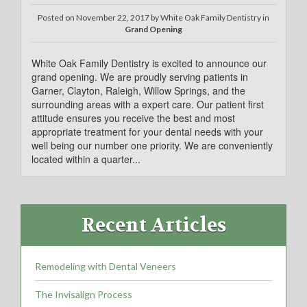
Posted on
November 22, 2017
by
White Oak Family Dentistry in
Grand Opening
White Oak Family Dentistry is excited to announce our
grand opening. We are proudly serving patients in
Garner, Clayton, Raleigh, Willow Springs, and the
surrounding areas with a expert care. Our patient first
attitude ensures you receive the best and most
appropriate treatment for your dental needs with your
well being our number one priority. We are conveniently
located within a quarter...
Recent Articles
Remodeling with Dental Veneers
The Invisalign Process