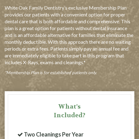
White Oak Family Dentistry’s exclusive Membership Plan
provides our patients with a convenient option for proper
dental care that is both affordable and comprehensive. This
plan is a great option for patients without dental insurance
and is an affordable alternative for families that eliminate the
monthly deductible. With this approach there are no waiting
periods or extra fees. Patients simply pay an annual fee and
are immediately eligible to take part in this program that
includes X-Rays, exams and cleanings.*
*Membership Plan is for established patients only.
What's
Included?
Two Cleanings Per Year