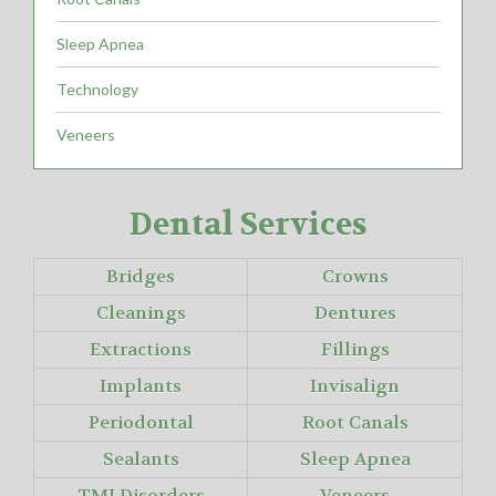
Sleep Apnea
Technology
Veneers
Dental Services
Bridges
Crowns
Cleanings
Dentures
Extractions
Fillings
Implants
Invisalign
Periodontal
Root Canals
Sealants
Sleep Apnea
TMJ Disorders
Veneers