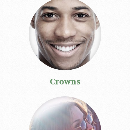
Crowns