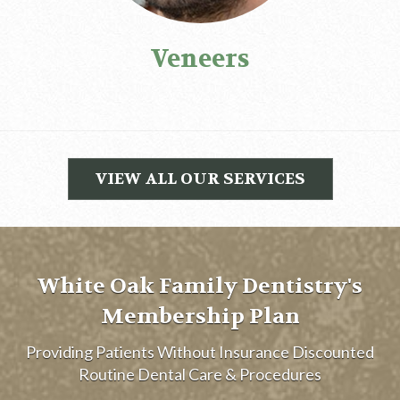
Veneers
VIEW ALL OUR SERVICES
White Oak Family Dentistry's
Membership Plan
Providing Patients Without Insurance Discounted
Routine Dental Care & Procedures