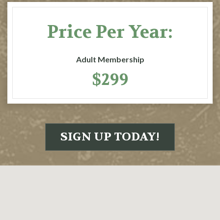
Price Per Year:
Adult Membership
$299
SIGN UP TODAY!