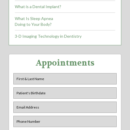
What is a Dental Implant?
What Is Sleep Apnea
Doing to Your Body?
3-D Imaging Technology in Dentistry
Appointments