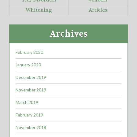
Whitening
Articles
Archives
February 2020
January 2020
December 2019
November 2019
March 2019
February 2019
November 2018