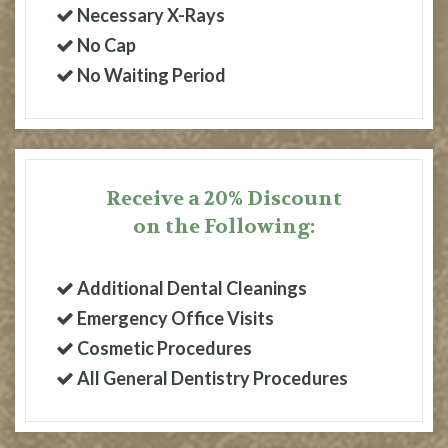
Necessary X-Rays
No Cap
No Waiting Period
Receive a 20% Discount
on the Following:
Additional Dental Cleanings
Emergency Office Visits
Cosmetic Procedures
All General Dentistry Procedures