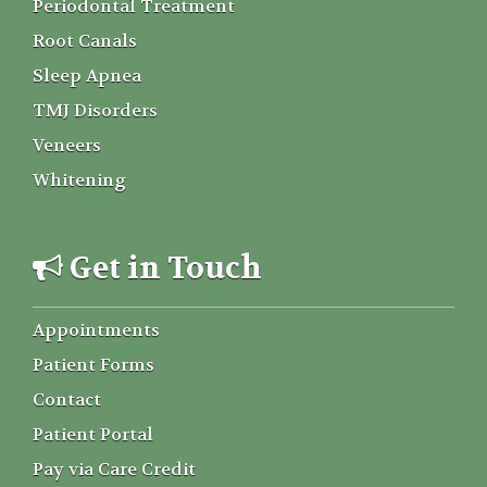
Periodontal Treatment
Root Canals
Sleep Apnea
TMJ Disorders
Veneers
Whitening
Get in Touch
Appointments
Patient Forms
Contact
Patient Portal
Pay via Care Credit