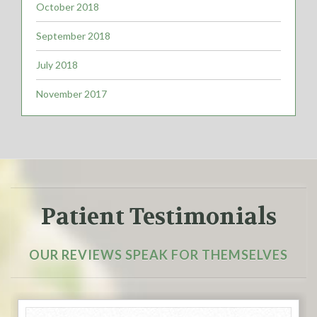
October 2018
September 2018
July 2018
November 2017
Patient Testimonials
OUR REVIEWS SPEAK FOR THEMSELVES