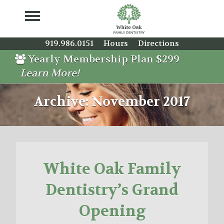
919.986.0151
Hours
Directions
Yearly Membership Plan $299
Learn More!
Archive: November 2017
White Oak Family
Dentistry’s Grand
Opening