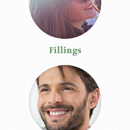
Fillings