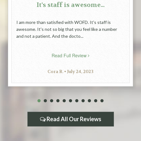
It's staff is awesome...
I am more than satisfied with WOFD. It's staff is
awesome. It's not so big that you feel like a number
and not a patient. And the docto...
Read Full Review
Cora R. • July 24, 2023
1
2
3
4
5
6
7
8
9
10
11
Read All Our Reviews