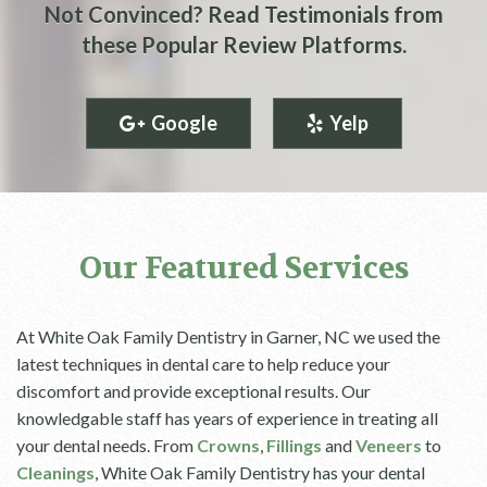
Not Convinced? Read Testimonials from
these Popular Review Platforms.
Google
Yelp
Our Featured Services
At White Oak Family Dentistry in Garner, NC we used the
latest techniques in dental care to help reduce your
discomfort and provide exceptional results. Our
knowledgable staff has years of experience in treating all
your dental needs. From
Crowns
,
Fillings
and
Veneers
to
Cleanings
, White Oak Family Dentistry has your dental